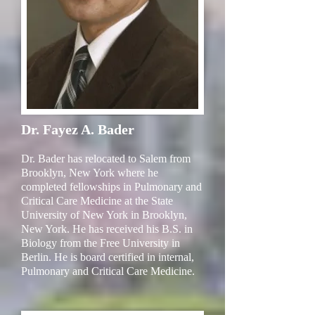
Dr. Fayez A. Bader
Dr. Bader has relocated to Salem from
Brooklyn, New York where he
completed fellowships in Pulmonary and
Critical Care Medicine at the State
University of New York in Brooklyn,
New York. He has received his B.S. in
Biology from the Free University in
Berlin. He is board certified in internal,
Pulmonary and Critical Care Medicine.