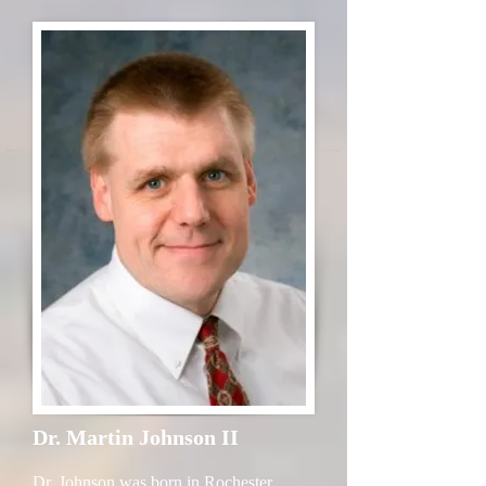
Dr. Martin Johnson II
Dr. Johnson was born in Rochester,