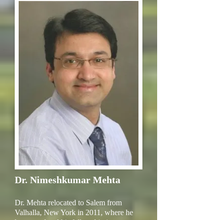
Dr. Nimeshkumar Mehta
Dr. Mehta relocated to Salem from
Valhalla, New York in 2011, where he