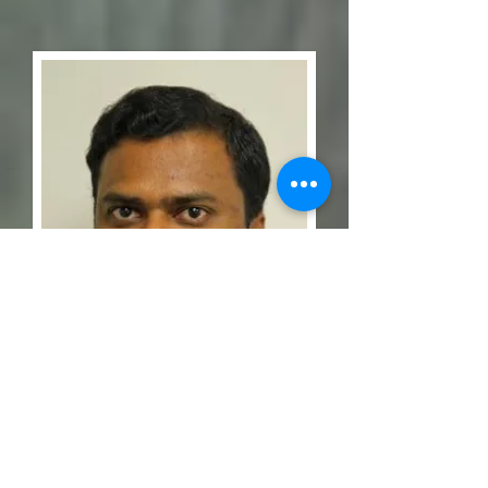
Dr. Kavan Ramachandran