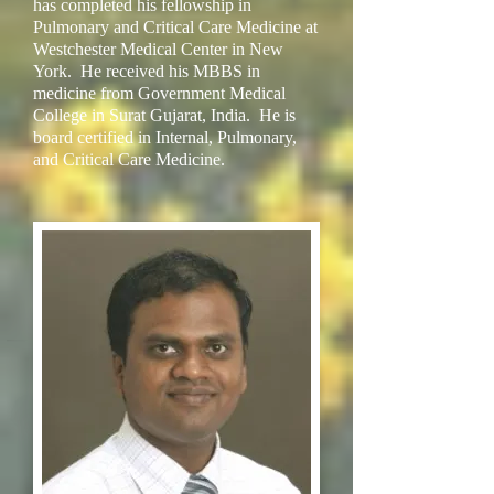
has completed his fellowship in
Pulmonary and Critical Care Medicine at
Westchester Medical Center in New
York. He received his MBBS in
medicine from Government Medical
College in Surat Gujarat, India. He is
board certified in Internal, Pulmonary,
and Critical Care Medicine.