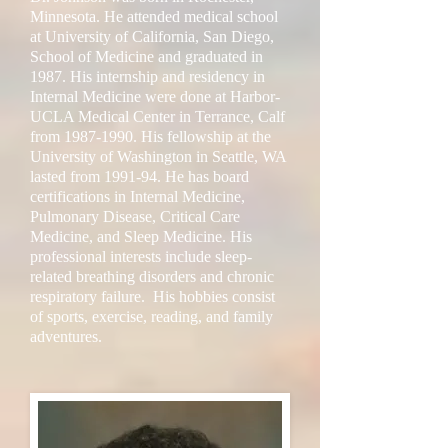
Minnesota. He attended medical school
at University of California, San Diego,
School of Medicine and graduated in
1987. His internship and residency in
Internal Medicine were done at Harbor-
UCLA Medical Center in Terrance, Calf
from
1987-1990
. His fellowship at the
University of Washington in Seattle, WA
lasted from 1991-94. He has board
certifications in Internal Medicine,
Pulmonary Disease, Critical Care
Medicine, and Sleep Medicine. His
professional interests include sleep-
related breathing disorders and chronic
respiratory failure. His hobbies consist
of sports, exercise, reading, and family
adventures.