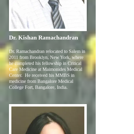
Dr. Kishan Ramachandran
Dr. Ramachandran relocated to Salem in
2011 from Brooklyn, New York, where
he completed his fellowship in Critical
Care Medicine at Maimonides Medical
Center. He received his MMBS in
medicine from Bangalore Medical
College Fort, Bangalore, India.