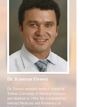
Dr. Kamran Firoozi
Dr. Firoozi attended medical school at
Tehran University of Medical Sciences
and finished in 1994. He completed his
Internal Medicine and Residency at