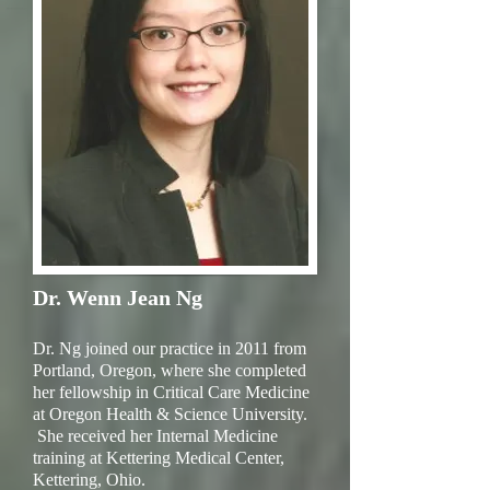
Dr. Wenn Jean Ng
Dr. Ng joined our practice in 2011 from
Portland, Oregon, where she completed
her fellowship in Critical Care Medicine
at Oregon Health & Science University.
She received her Internal Medicine
training at Kettering Medical Center,
Kettering, Ohio.