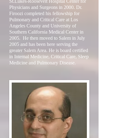
St.Lukes-Roosevelt Hospital Center for
Physicians and Surgeons in 2000. Dr.
Firoozi completed his fellowship for
Pulmonary and Critical Care at Los
Angeles County and University of
Southern California Medical Center in
2005. He then moved to Salem in July
2005 and has been here serving the
greater Salem Area. He is board certified
in Internal Medicine, Critical Care, Sleep
Medicine and Pulmonary Disease.