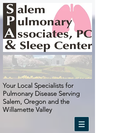
Your Local Specialists for
Pulmonary Disease Serving
Salem, Oregon
and
the
Willamette Valley