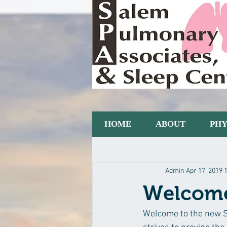
HOME
ABOUT
PHY
All Posts
Blogging Tips
Getting S
Admin
Apr 17, 2019
Welcome
Welcome to the new Sa