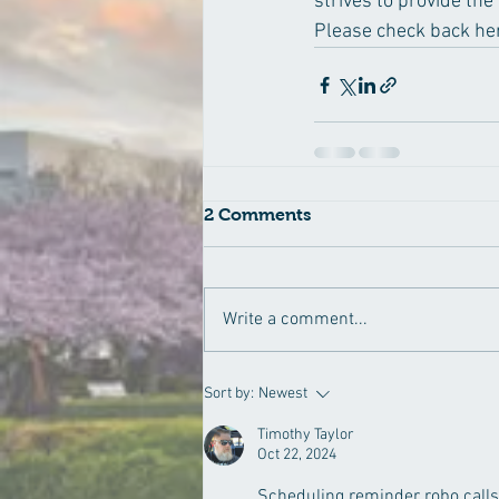
strives to provide the
Please check back here
2 Comments
Write a comment...
Sort by:
Newest
Timothy Taylor
Oct 22, 2024
Scheduling reminder robo calls