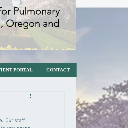
 for Pulmonary
m, Oregon
and
TIENT PORTAL
CONTACT
  Our staff 