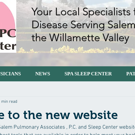
Your Local Specialists
Disease Serving Sale
the Willamette Valley
SICIANS
NEWS
SPA SLEEP CENTER
PA
tarted
Your Community
1 min read
 to the new website
lem Pulmonary Associates , P.C. and Sleep Center website.