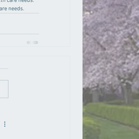
lth care needs.  
are needs.  