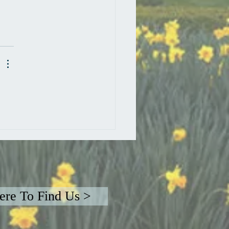
re To Find Us >