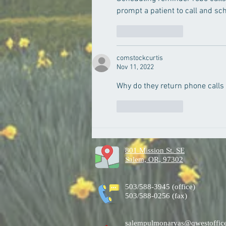
prompt a patient to call and s
Like
Reply
comstockcurtis
Nov 11, 2022
Why do they return phone calls
Like
Reply
801 Mission St. SE
Salem, OR, 97302
503/588-3945 (office)
503/588-0256 (fax)
salempulmonaryas@qwestoffice