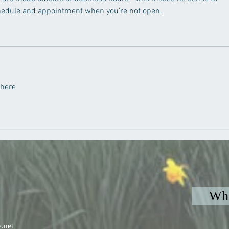
chedule and appointment when you're not open.  
 here
Whe
.net