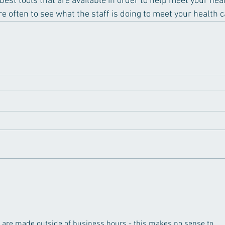
 best tools that are available in order to help meet your hea
 often to see what the staff is doing to meet your health c
 are made outside of business hours - this makes no sense to 