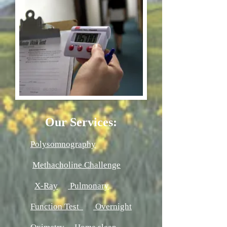
Our Services:
Polysomnography
Methacholine Challenge
X-Ray
Pulmonary
Function Test
Overnight