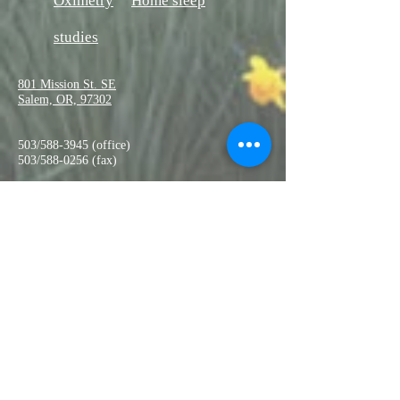
Oximetry
Home sleep
studies
801 Mission St. SE
Salem, OR, 97302
503/588-3945 (office)
503/588-0256 (fax)
salempulmonaryas@qwestoffice.
net