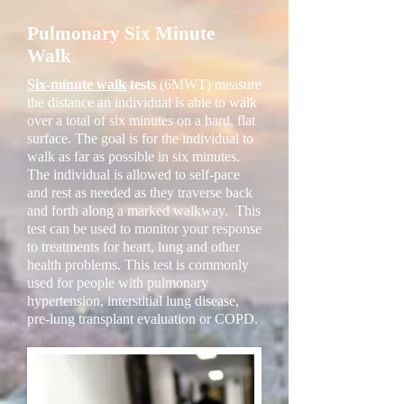
Pulmonary Six Minute
Walk
Six-minute walk
tests
(6MWT) measure
the distance an individual is able to walk
over a total of six minutes on a hard, flat
surface. The goal is for the individual to
walk as far as possible in six minutes.
The individual is allowed to self-pace
and rest as needed as they traverse back
and forth along a marked walkway. This
test can be used to monitor your response
to treatments for heart, lung and other
health problems. This test is commonly
used for people with pulmonary
hypertension, interstitial lung disease,
pre-lung transplant evaluation or COPD.​