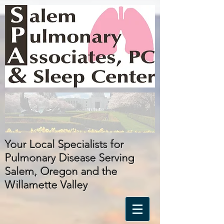
Your Local Specialists for
Pulmonary Disease Serving
Salem, Oregon
and
the
Willamette Valley