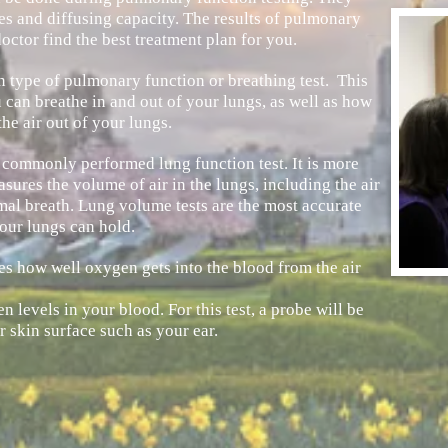
s and diffusing capacity. The results of pulmonary
octor find the best treatment plan for you.
 type of pulmonary function or breathing test. This
can breathe in and out of your lungs, as well as how
he air out of your lungs.
r commonly performed lung function test. It is more
sures the volume of air in the lungs, including the air
rmal breath. Lung volume tests are the most accurate
our lungs can hold.
es how well oxygen gets into the blood from the air
 levels in your blood. For this test, a probe will be
r skin surface such as your ear.