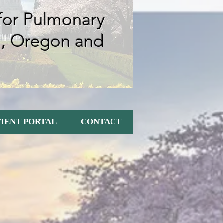
 for Pulmonary
m, Oregon
and
TIENT PORTAL
CONTACT