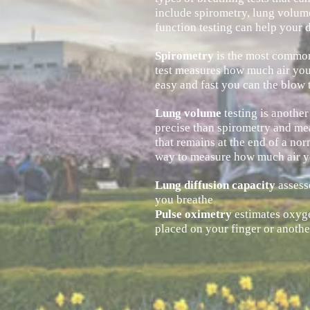
include spirometry, lung volume
function testing can help your d
Spirometry
is the most common
test measures how much air you 
easy
and fast you can the
blow
t
Lung volume
testing is anothe
precise than spirometry and mea
that remains at the end of a no
way to measure how much air y
Lung diffusion capacity
assess
you breathe
Pulse oximetry
estimates oxygen
placed on your finger or anothe