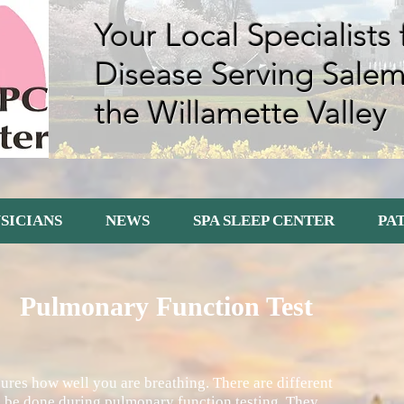
Your Local Specialists
Disease Serving Sale
the Willamette Valley
SICIANS
NEWS
SPA SLEEP CENTER
PA
Pulmonary Function Test
res how well you are breathing. There are different
an be done during pulmonary function testing. They