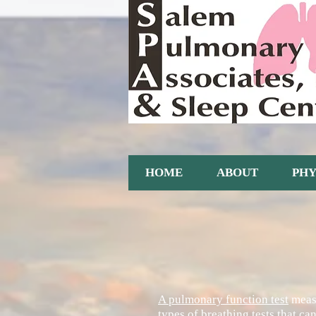
HOME
ABOUT
PHY
A pulmonary function test
measu
types of breathing tests that c